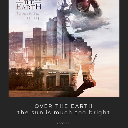
OVER THE EARTH
the sun is much too bright
Cover