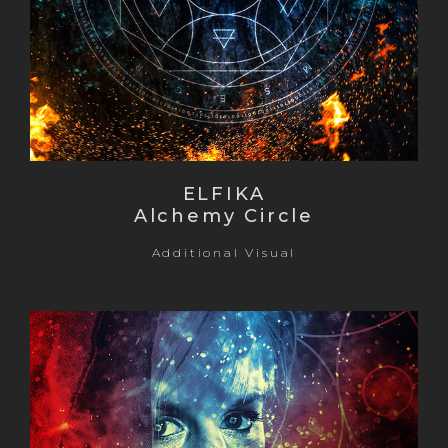
ELFIKA
Alchemy Circle
Additional Visual