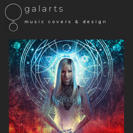
galarts
music covers & design