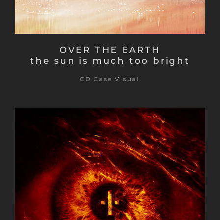
OVER THE EARTH
the sun is much too bright
CD Case Visual