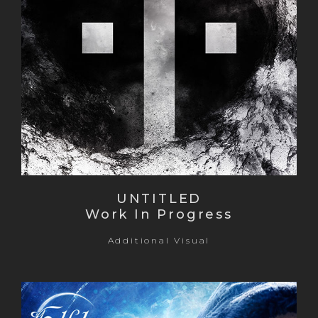
UNTITLED
Work In Progress
Additional Visual