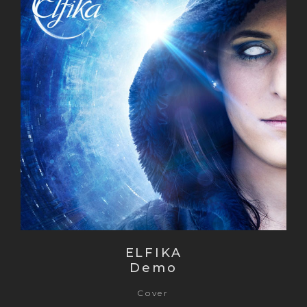
ELFIKA
Demo
Cover