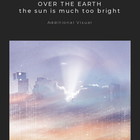
OVER THE EARTH
the sun is much too bright
Additional Visual