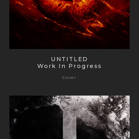
UNTITLED
Work In Progress
Cover