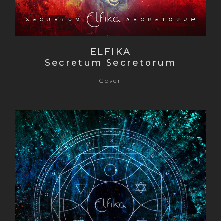
ELFIKA
Secretum Secretorum
Cover