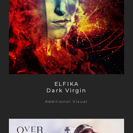
ELFIKA
Dark Virgin
Additional Visual